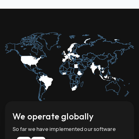
We operate globally
So far we have implemented our software