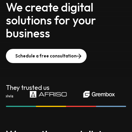
We create digital
solutions for your
business
Schedule a free consultation
They trusted us