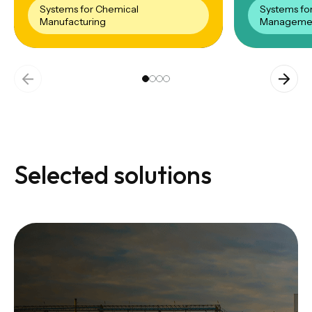
Systems for Chemical
Systems fo
Manufacturing
Manageme
Selected solutions