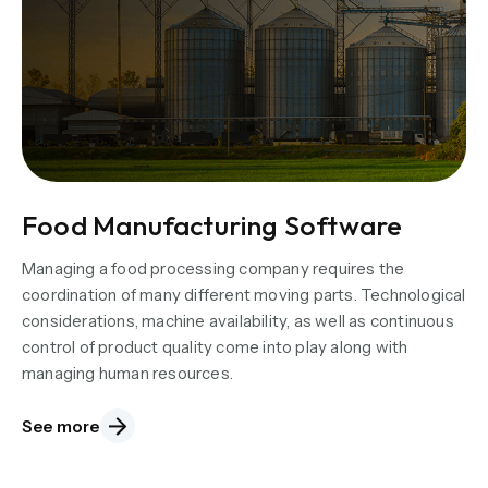
Food Manufacturing Software
Managing a food processing company requires the
coordination of many different moving parts. Technological
considerations, machine availability, as well as continuous
control of product quality come into play along with
managing human resources.
See more