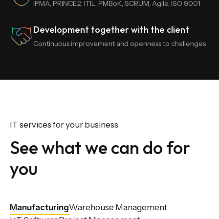
IPMA, PRINCE2, ITIL, PMBoK, SCRUM, Agile, ISO 9001
Development together with the client
Continuous improvement and openness to challenges
IT services for your business
See what we can do for
you
Manufacturing
Warehouse Management