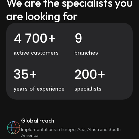
We are the specialists you
are looking for
4 700+
9
active customers
branches
35+
200+
years of experience
specialists
Global reach
Implementations in Europe, Asia, Africa and South
America