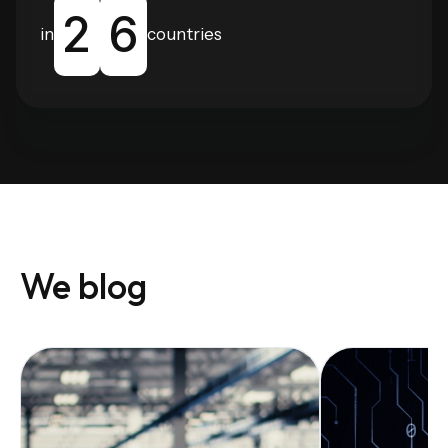
2
6
in
countries
We blog