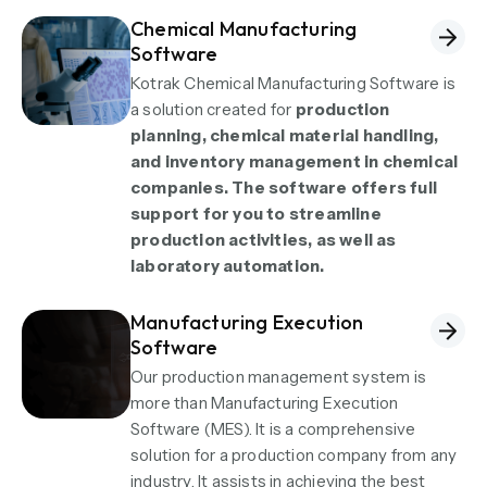
Chemical Manufacturing
Software
Kotrak Chemical Manufacturing Software is
a solution created for
production
planning, chemical material handling,
and inventory management in chemical
companies. The software offers full
support for you to streamline
production activities, as well as
laboratory automation.
Manufacturing Execution
Software
Our production management system is
more than Manufacturing Execution
Software (MES). It is a comprehensive
solution for a production company from any
industry. It assists in achieving the best