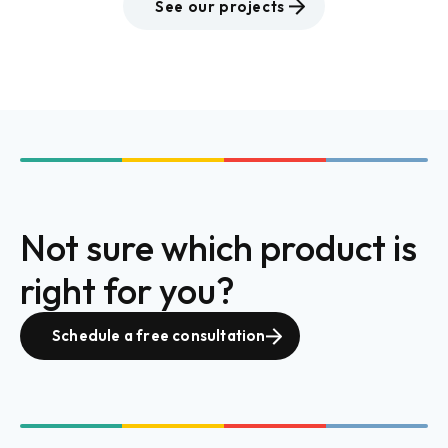
See our projects
Not sure which product is
right for you?
Schedule a free consultation