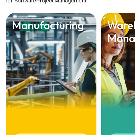
IoT Software
Project Management
Manufacturing
Ware
Mana