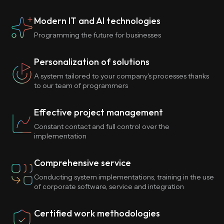
Modern IT and AI technologies
Programming the future for businesses
Personalization of solutions
A system tailored to your company's processes thanks
to our team of programmers
Effective project management
Constant contact and full control over the
implementation
Comprehensive service
Conducting system implementations, training in the use
of corporate software, service and integration
Certified work methodologies