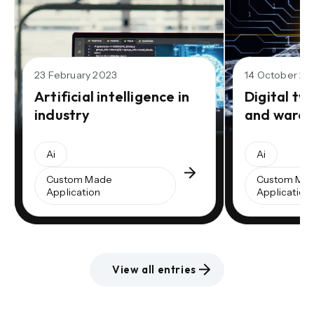
23 February 2023
14 October 20
Artificial intelligence in
Digital twi
industry
and wareh
Ai
Ai
Custom Made
Custom Ma
Application
Application
View all entries