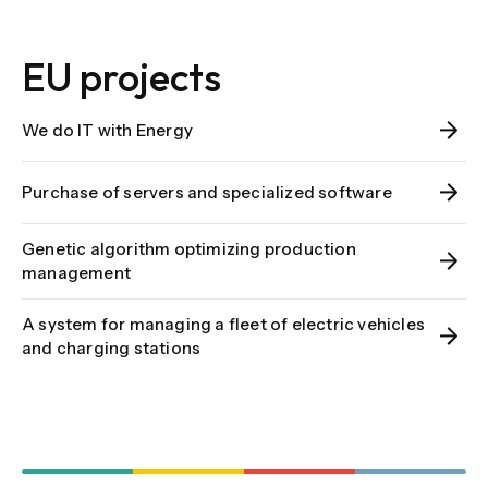
EU projects
We do IT with Energy
Purchase of servers and specialized software
Genetic algorithm optimizing production
management
A system for managing a fleet of electric vehicles
and charging stations