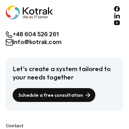
+48 604 526 261
info@kotrak.com
Let's create a system tailored to
your needs together
Schedule a free consultation
Contact