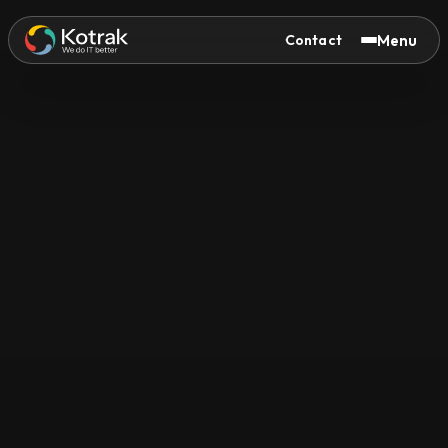
Menu
Contact