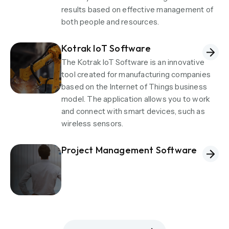
results based on effective management of
both people and resources.
Kotrak IoT Software
The Kotrak IoT Software is an innovative
tool created for manufacturing companies
based on the Internet of Things business
model. The application allows you to work
and connect with smart devices, such as
wireless sensors.
Project Management Software