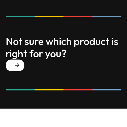
Not sure which product is
right for you?