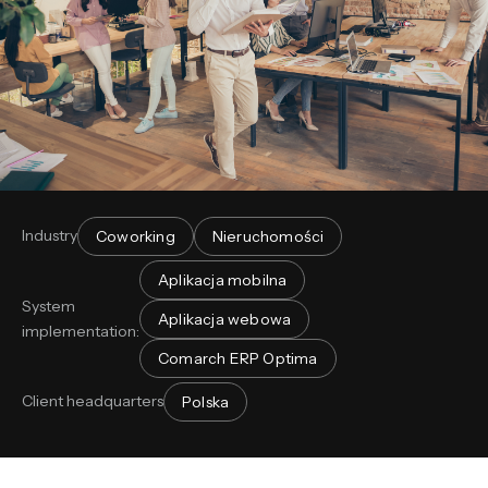
Industry
Coworking
Nieruchomości
Aplikacja mobilna
System
Aplikacja webowa
implementation:
Comarch ERP Optima
Client headquarters
Polska