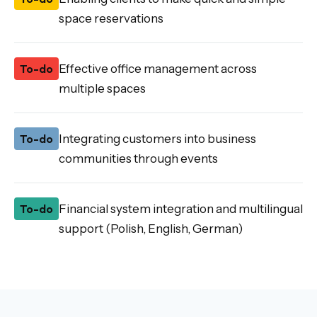
space reservations
To-do
Effective office management across
multiple spaces
To-do
Integrating customers into business
communities through events
To-do
Financial system integration and multilingual
support (Polish, English, German)