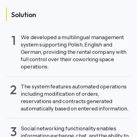
Solution
1
We developed a multilingual management
system supporting Polish, English and
German, providing the rental company with
full control over their coworking space
operations.
2
The system features automated operations
including modification of orders,
reservations and contracts generated
automatically based on entered information.
3
Social networking functionality enables
information exchange, chat, and the ability to