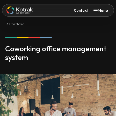
Menu
Contact
Portfolio
Coworking office management
system