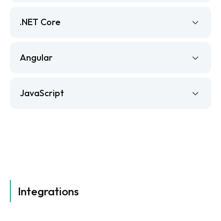
.NET Core
Angular
JavaScript
Integrations