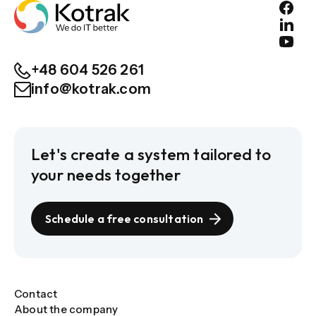
+48 604 526 261
info@kotrak.com
Let's create a system tailored to
your needs together
Schedule a free consultation
Contact
About the company