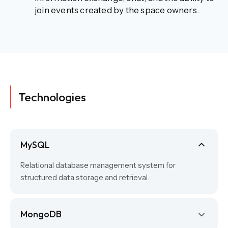
join events created by the space owners.
Technologies
MySQL
Relational database management system for
structured data storage and retrieval.
MongoDB