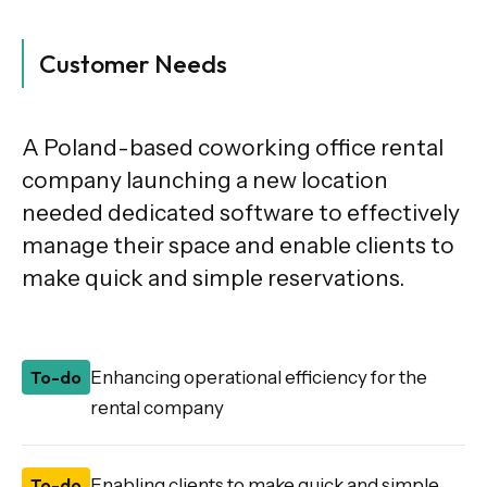
Customer Needs
A Poland-based coworking office rental
company launching a new location
needed dedicated software to effectively
manage their space and enable clients to
make quick and simple reservations.
To-do
Enhancing operational efficiency for the
rental company
To-do
Enabling clients to make quick and simple