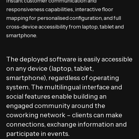
Instant customer communication and
responsiveness capabilities, interactive floor
mapping for personalised configuration, and full
cross-device accessibility from laptop, tablet and
smartphone.
The deployed software is easily accessible
on any device (laptop, tablet,
smartphone), regardless of operating
system. The multilingual interface and
social features enable building an
engaged community around the
coworking network – clients can make
connections, exchange information and
participate in events.