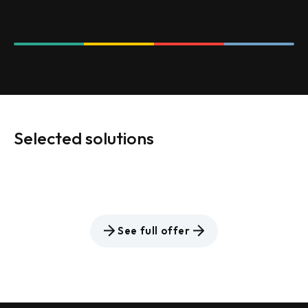
Selected solutions
See full offer