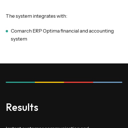
The system integrates with:
Comarch ERP Optima financial and accounting
system
Results