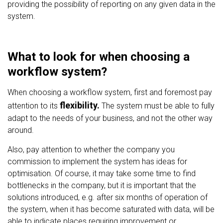
providing the possibility of reporting on any given data in the
system.
What to look for when choosing a
workflow system?
When choosing a workflow system, first and foremost pay
flexibility.
attention to its
The system must be able to fully
adapt to the needs of your business, and not the other way
around.
Also, pay attention to whether the company you
commission to implement the system has ideas for
optimisation. Of course, it may take some time to find
bottlenecks in the company, but it is important that the
solutions introduced, e.g. after six months of operation of
the system, when it has become saturated with data, will be
able to indicate places requiring improvement or