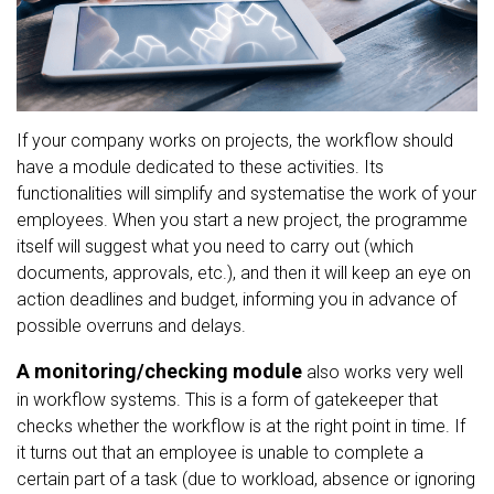
If your company works on projects, the workflow should
have a module dedicated to these activities. Its
functionalities will simplify and systematise the work of your
employees. When you start a new project, the programme
itself will suggest what you need to carry out (which
documents, approvals, etc.), and then it will keep an eye on
action deadlines and budget, informing you in advance of
possible overruns and delays.
A monitoring/checking module
also works very well
in workflow systems. This is a form of gatekeeper that
checks whether the workflow is at the right point in time. If
it turns out that an employee is unable to complete a
certain part of a task (due to workload, absence or ignoring