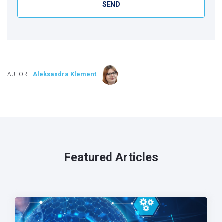
Aleksandra Klement
AUTOR:
Featured Articles