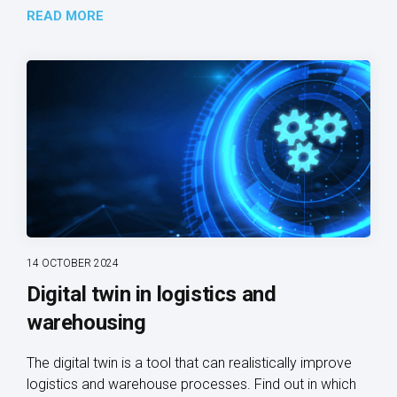
READ MORE
14 OCTOBER 2024
Digital twin in logistics and
warehousing
The digital twin is a tool that can realistically improve
logistics and warehouse processes. Find out in which