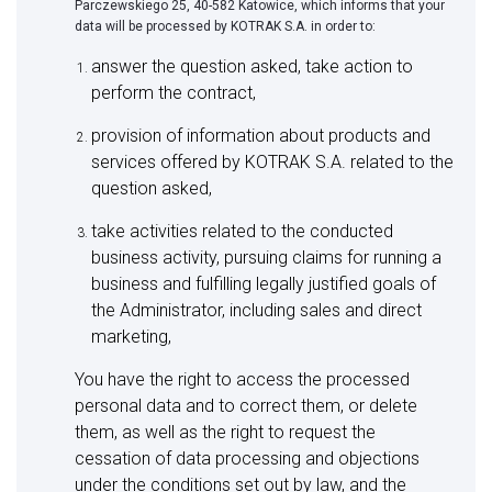
Parczewskiego 25, 40-582 Katowice, which informs that your
data will be processed by KOTRAK S.A. in order to:
answer the question asked, take action to
perform the contract,
provision of information about products and
services offered by KOTRAK S.A. related to the
question asked,
take activities related to the conducted
business activity, pursuing claims for running a
business and fulfilling legally justified goals of
the Administrator, including sales and direct
marketing,
You have the right to access the processed
personal data and to correct them, or delete
them, as well as the right to request the
cessation of data processing and objections
under the conditions set out by law, and the