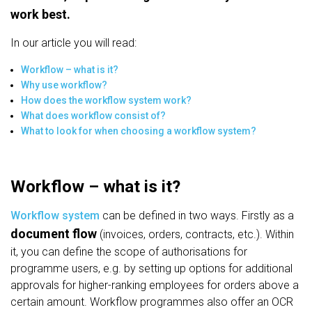
work best.
In our article you will read:
Workflow – what is it?
Why use workflow?
How does the workflow system work?
What does workflow consist of?
What to look for when choosing a workflow system?
Workflow – what is it?
Workflow system
can be defined in two ways. Firstly as a
document flow
(invoices, orders, contracts, etc.). Within
it, you can define the scope of authorisations for
programme users, e.g. by setting up options for additional
approvals for higher-ranking employees for orders above a
certain amount. Workflow programmes also offer an OCR