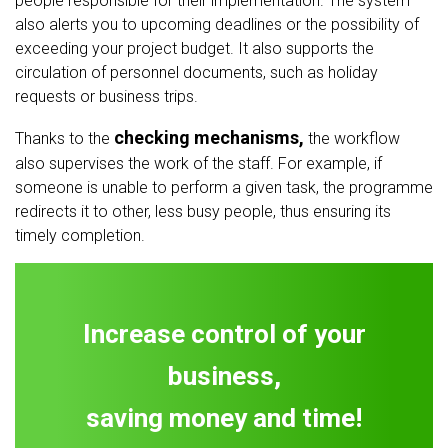
people responsible for their implementation. The system
also alerts you to upcoming deadlines or the possibility of
exceeding your project budget. It also supports the
circulation of personnel documents, such as holiday
requests or business trips.
checking mechanisms,
Thanks to the
the workflow
also supervises the work of the staff. For example, if
someone is unable to perform a given task, the programme
redirects it to other, less busy people, thus ensuring its
timely completion.
Increase control of your
business,
saving money and time!