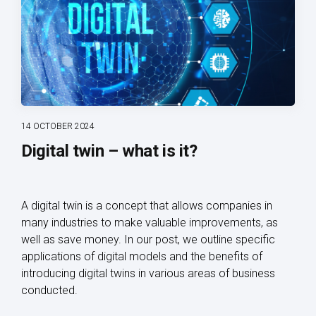
14 OCTOBER 2024
Digital twin – what is it?
A digital twin is a concept that allows companies in
many industries to make valuable improvements, as
well as save money. In our post, we outline specific
applications of digital models and the benefits of
introducing digital twins in various areas of business
conducted.