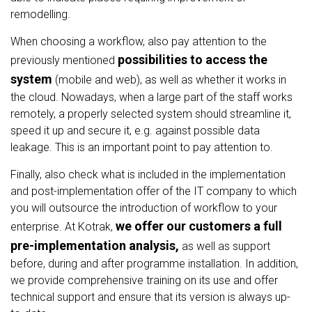
remodelling.
When choosing a workflow, also pay attention to the
possibilities to access the
previously mentioned
system
(mobile and web), as well as whether it works in
the cloud. Nowadays, when a large part of the staff works
remotely, a properly selected system should streamline it,
speed it up and secure it, e.g. against possible data
leakage. This is an important point to pay attention to.
Finally, also check what is included in the implementation
and post-implementation offer of the IT company to which
you will outsource the introduction of workflow to your
we offer our customers a full
enterprise. At Kotrak,
pre-implementation analysis,
as well as support
before, during and after programme installation. In addition,
we provide comprehensive training on its use and offer
technical support and ensure that its version is always up-