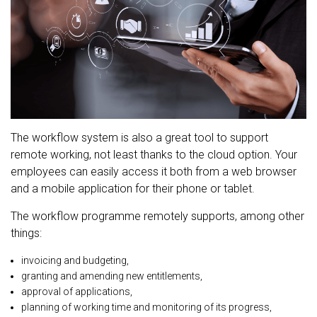
The workflow system is also a great tool to support
remote working, not least thanks to the cloud option. Your
employees can easily access it both from a web browser
and a mobile application for their phone or tablet.
The workflow programme remotely supports, among other
things:
invoicing and budgeting,
granting and amending new entitlements,
approval of applications,
planning of working time and monitoring of its progress,