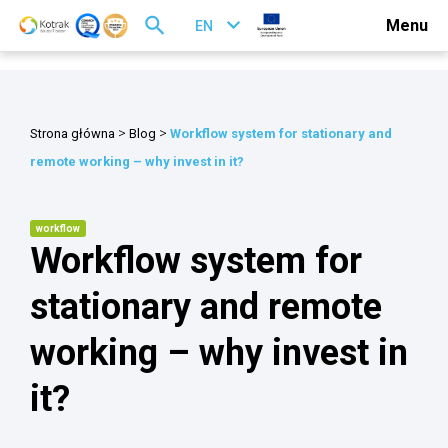
Menu
EN
>
>
Strona główna
Blog
Workflow system for stationary and
remote working – why invest in it?
workflow
Workflow system for
stationary and remote
working – why invest in
it?