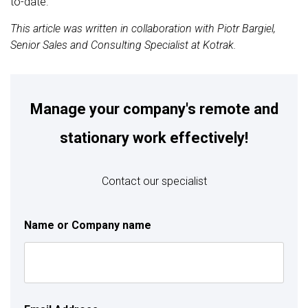
to-date.
This article was written in collaboration with Piotr Bargiel,
Senior Sales and Consulting Specialist at Kotrak.
Manage your company's remote and
stationary work effectively!
Contact our specialist
Name or Company name