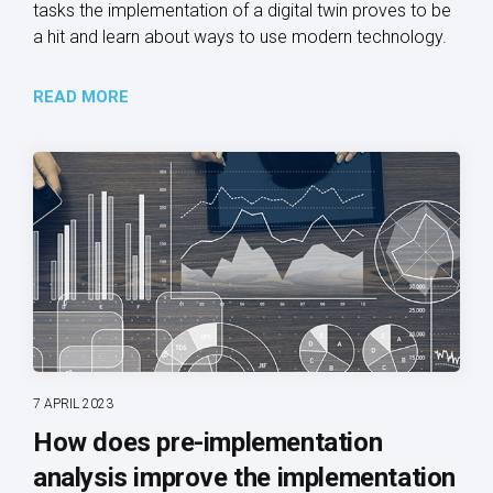
tasks the implementation of a digital twin proves to be
a hit and learn about ways to use modern technology.
READ MORE
7 APRIL 2023
How does pre-implementation
analysis improve the implementation