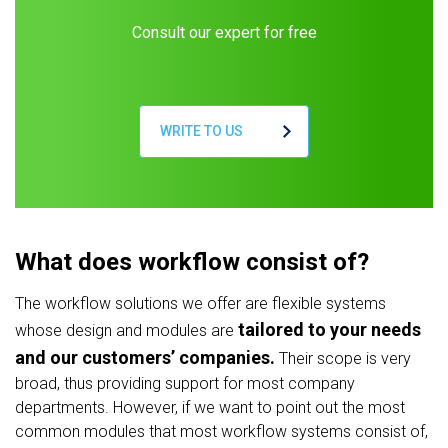
Consult our expert for free
WRITE TO US
What does workflow consist of?
The workflow solutions we offer are flexible systems
tailored to your needs
whose design and modules are
and our customers’ companies.
Their scope is very
broad, thus providing support for most company
departments. However, if we want to point out the most
common modules that most workflow systems consist of,