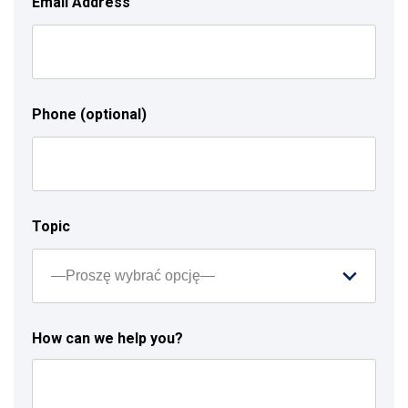
Email Address
Phone (optional)
Topic
How can we help you?