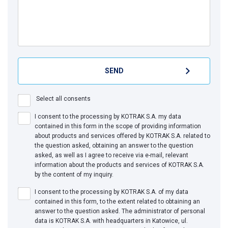
Select all consents
I consent to the processing by KOTRAK S.A. my data
contained in this form in the scope of providing information
about products and services offered by KOTRAK S.A. related to
the question asked, obtaining an answer to the question
asked, as well as I agree to receive via e-mail, relevant
information about the products and services of KOTRAK S.A.
by the content of my inquiry.
I consent to the processing by KOTRAK S.A. of my data
contained in this form, to the extent related to obtaining an
answer to the question asked. The administrator of personal
data is KOTRAK S.A. with headquarters in Katowice, ul.