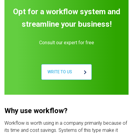
Opt for a workflow system and
streamline your business!
Consult our expert for free
WRITE TO US
Why use workflow?
Workflow is worth using in a company primarily because of
its time and cost savings. Systems of this type make it