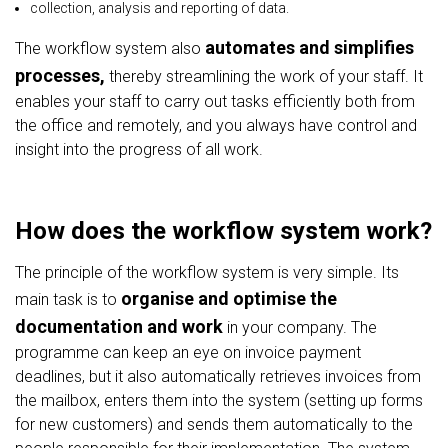
collection, analysis and reporting of data.
automates and simplifies
The workflow system also
processes,
thereby streamlining the work of your staff. It
enables your staff to carry out tasks efficiently both from
the office and remotely, and you always have control and
insight into the progress of all work.
How does the workflow system work?
The principle of the workflow system is very simple. Its
organise and optimise the
main task is to
documentation and work
in your company. The
programme can keep an eye on invoice payment
deadlines, but it also automatically retrieves invoices from
the mailbox, enters them into the system (setting up forms
for new customers) and sends them automatically to the