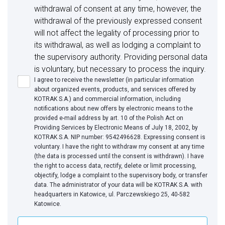
withdrawal of consent at any time, however, the
withdrawal of the previously expressed consent
will not affect the legality of processing prior to
its withdrawal, as well as lodging a complaint to
the supervisory authority. Providing personal data
is voluntary, but necessary to process the inquiry.
I agree to receive the newsletter (in particular information
about organized events, products, and services offered by
KOTRAK S.A.) and commercial information, including
notifications about new offers by electronic means to the
provided e-mail address by art. 10 of the Polish Act on
Providing Services by Electronic Means of July 18, 2002, by
KOTRAK S.A. NIP number: 9542496628. Expressing consent is
voluntary. I have the right to withdraw my consent at any time
(the data is processed until the consent is withdrawn). I have
the right to access data, rectify, delete or limit processing,
objectify, lodge a complaint to the supervisory body, or transfer
data. The administrator of your data will be KOTRAK S.A. with
headquarters in Katowice, ul. Parczewskiego 25, 40-582
Katowice.