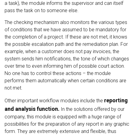
a task), the module informs the supervisor and can itself
pass the task on to someone else.
The checking mechanism also monitors the various types
of conditions that we have assumed to be mandatory for
the completion of a project. If these are not met, it knows
the possible escalation path and the remediation plan. For
example, when a customer does not pay invoices, the
system sends him notifications, the tone of which changes
over time to even informing him of possible court action.
No one has to control these actions – the module
performs them automatically when certain conditions are
not met.
reporting
Other important workflow modules include the
and analysis function.
In the solutions offered by our
company, this module is equipped with a huge range of
possibilities for the preparation of any report in any graphic
form. They are extremely extensive and flexible, thus