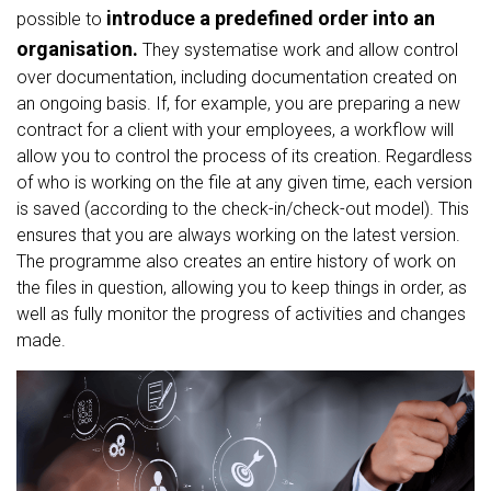
introduce a predefined order into an
possible to
organisation.
They systematise work and allow control
over documentation, including documentation created on
an ongoing basis. If, for example, you are preparing a new
contract for a client with your employees, a workflow will
allow you to control the process of its creation. Regardless
of who is working on the file at any given time, each version
is saved (according to the check-in/check-out model). This
ensures that you are always working on the latest version.
The programme also creates an entire history of work on
the files in question, allowing you to keep things in order, as
well as fully monitor the progress of activities and changes
made.