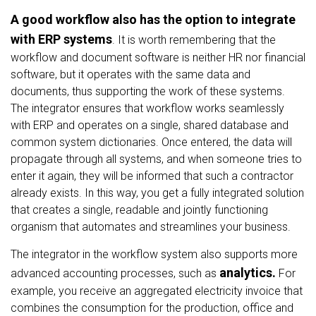
A good workflow also has the option to integrate
with ERP systems
. It is worth remembering that the
workflow and document software is neither HR nor financial
software, but it operates with the same data and
documents, thus supporting the work of these systems.
The integrator ensures that workflow works seamlessly
with ERP and operates on a single, shared database and
common system dictionaries. Once entered, the data will
propagate through all systems, and when someone tries to
enter it again, they will be informed that such a contractor
already exists. In this way, you get a fully integrated solution
that creates a single, readable and jointly functioning
organism that automates and streamlines your business.
The integrator in the workflow system also supports more
analytics.
advanced accounting processes, such as
For
example, you receive an aggregated electricity invoice that
combines the consumption for the production, office and