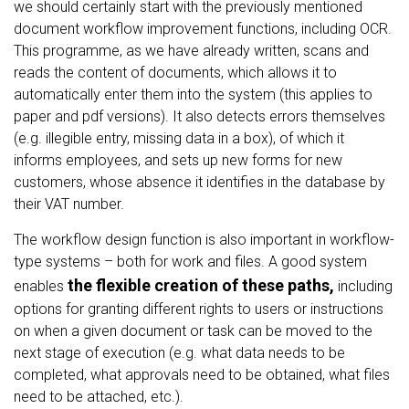
we should certainly start with the previously mentioned
document workflow improvement functions, including OCR.
This programme, as we have already written, scans and
reads the content of documents, which allows it to
automatically enter them into the system (this applies to
paper and pdf versions). It also detects errors themselves
(e.g. illegible entry, missing data in a box), of which it
informs employees, and sets up new forms for new
customers, whose absence it identifies in the database by
their VAT number.
The workflow design function is also important in workflow-
type systems – both for work and files. A good system
the flexible creation of these paths,
enables
including
options for granting different rights to users or instructions
on when a given document or task can be moved to the
next stage of execution (e.g. what data needs to be
completed, what approvals need to be obtained, what files
need to be attached, etc.).