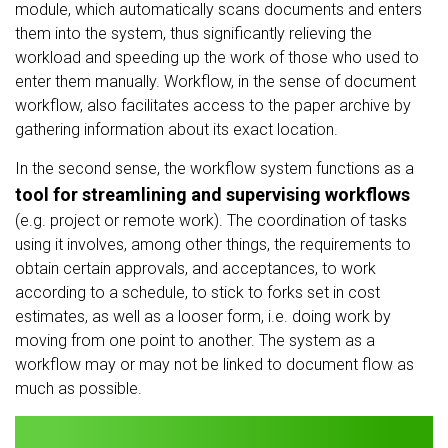
module, which automatically scans documents and enters
them into the system, thus significantly relieving the
workload and speeding up the work of those who used to
enter them manually. Workflow, in the sense of document
workflow, also facilitates access to the paper archive by
gathering information about its exact location.
In the second sense, the workflow system functions as a
tool for streamlining and supervising workflows
(e.g. project or remote work). The coordination of tasks
using it involves, among other things, the requirements to
obtain certain approvals, and acceptances, to work
according to a schedule, to stick to forks set in cost
estimates, as well as a looser form, i.e. doing work by
moving from one point to another. The system as a
workflow may or may not be linked to document flow as
much as possible.