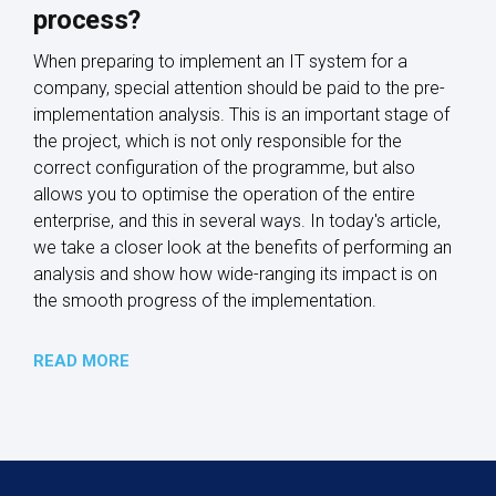
process?
When preparing to implement an IT system for a
company, special attention should be paid to the pre-
implementation analysis. This is an important stage of
the project, which is not only responsible for the
correct configuration of the programme, but also
allows you to optimise the operation of the entire
enterprise, and this in several ways. In today's article,
we take a closer look at the benefits of performing an
analysis and show how wide-ranging its impact is on
the smooth progress of the implementation.
READ MORE