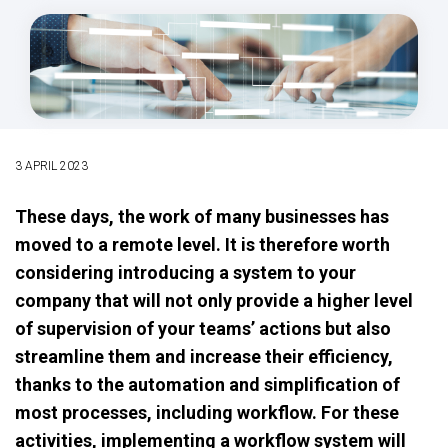
3 APRIL 2023
These days, the work of many businesses has
moved to a remote level. It is therefore worth
considering introducing a system to your
company that will not only provide a higher level
of supervision of your teams’ actions but also
streamline them and increase their efficiency,
thanks to the automation and simplification of
most processes, including workflow. For these
activities, implementing a workflow system will