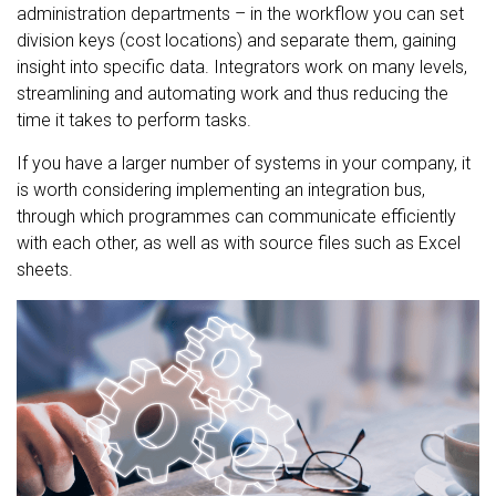
administration departments – in the workflow you can set
division keys (cost locations) and separate them, gaining
insight into specific data. Integrators work on many levels,
streamlining and automating work and thus reducing the
time it takes to perform tasks.
If you have a larger number of systems in your company, it
is worth considering implementing an integration bus,
through which programmes can communicate efficiently
with each other, as well as with source files such as Excel
sheets.